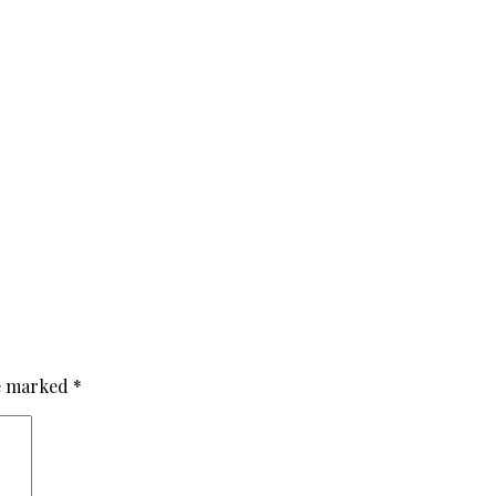
re marked
*