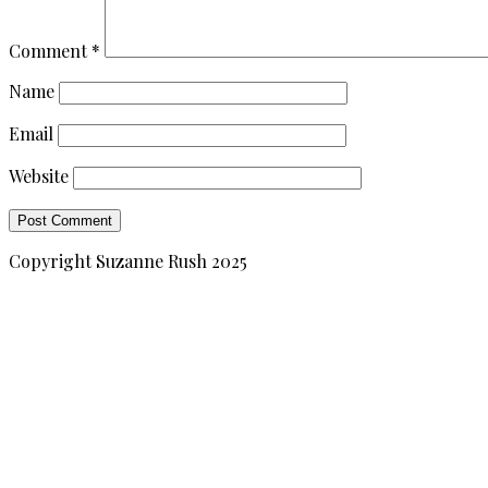
Comment
*
Name
Email
Website
Copyright Suzanne Rush 2025