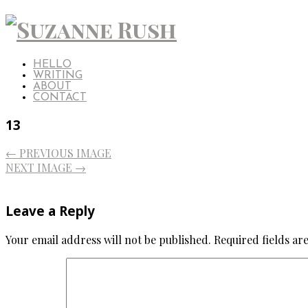
HELLO
WRITING
ABOUT
CONTACT
13
← PREVIOUS IMAGE
NEXT IMAGE →
Leave a Reply
Your email address will not be published.
Required fields a