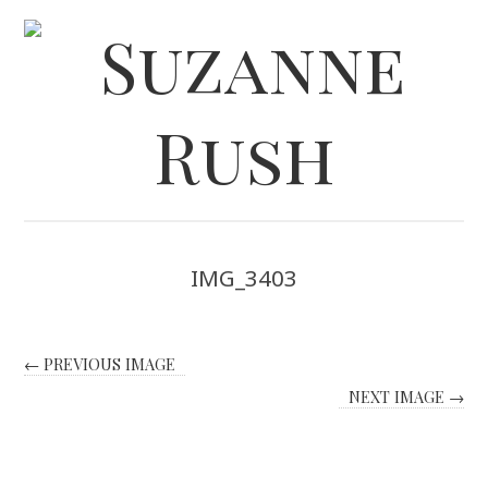
IMG_3403
← PREVIOUS IMAGE
NEXT IMAGE →