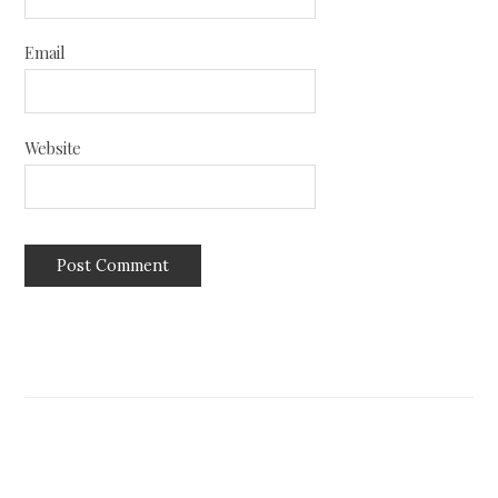
Email
Website