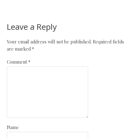
Leave a Reply
Your email address will not be published.
Required fields
are marked
*
Comment
*
Name