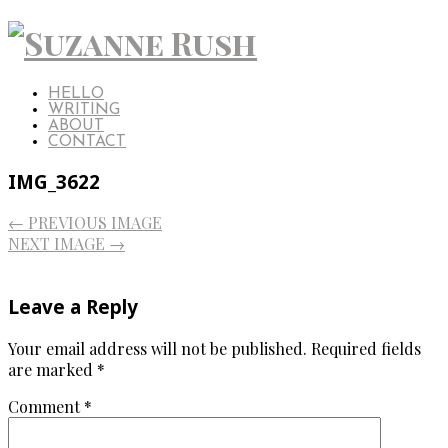
HELLO
WRITING
ABOUT
CONTACT
IMG_3622
← PREVIOUS IMAGE
NEXT IMAGE →
Leave a Reply
Your email address will not be published.
Required fields
are marked
*
Comment
*