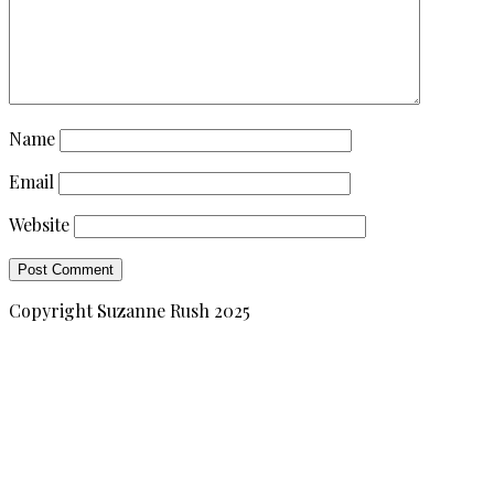
Name
Email
Website
Copyright Suzanne Rush 2025