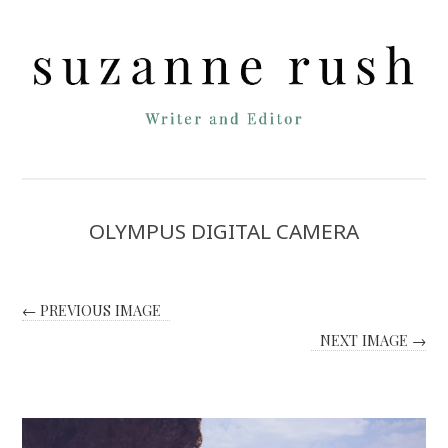
OLYMPUS DIGITAL CAMERA
← PREVIOUS IMAGE
NEXT IMAGE →