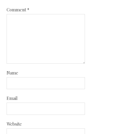
Comment
*
Name
Email
Website