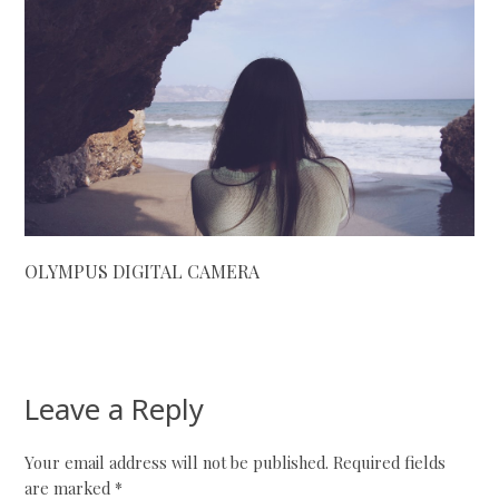
OLYMPUS DIGITAL CAMERA
Leave a Reply
Your email address will not be published.
Required fields
are marked
*