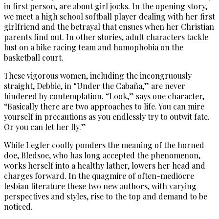
in first person, are about girl jocks. In the opening story,
we meet a high school softball player dealing with her first
girlfriend and the betrayal that ensues when her Christian
parents find out. In other stories, adult characters tackle
lust on a bike racing team and homophobia on the
basketball court.
These vigorous women, including the incongruously
straight, Debbie, in “Under the Cabaña,” are never
hindered by contemplation. “Look,” says one character,
“Basically there are two approaches to life. You can mire
yourself in precautions as you endlessly try to outwit fate.
Or you can let her fly.”
While Legler coolly ponders the meaning of the horned
doe, Bledsoe, who has long accepted the phenomenon,
works herself into a healthy lather, lowers her head and
charges forward. In the quagmire of often-mediocre
lesbian literature these two new authors, with varying
perspectives and styles, rise to the top and demand to be
noticed.