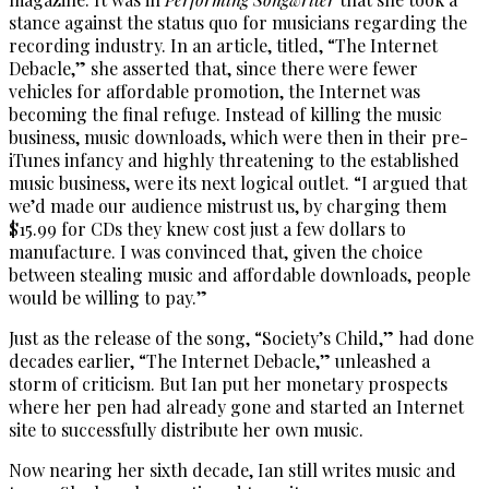
stance against the status quo for musicians regarding the
recording industry. In an article, titled, “The Internet
Debacle,” she asserted that, since there were fewer
vehicles for affordable promotion, the Internet was
becoming the final refuge. Instead of killing the music
business, music downloads, which were then in their pre-
iTunes infancy and highly threatening to the established
music business, were its next logical outlet. “I argued that
we’d made our audience mistrust us, by charging them
$15.99 for CDs they knew cost just a few dollars to
manufacture. I was convinced that, given the choice
between stealing music and affordable downloads, people
would be willing to pay.”
Just as the release of the song, “Society’s Child,” had done
decades earlier, “The Internet Debacle,” unleashed a
storm of criticism. But Ian put her monetary prospects
where her pen had already gone and started an Internet
site to successfully distribute her own music.
Now nearing her sixth decade, Ian still writes music and