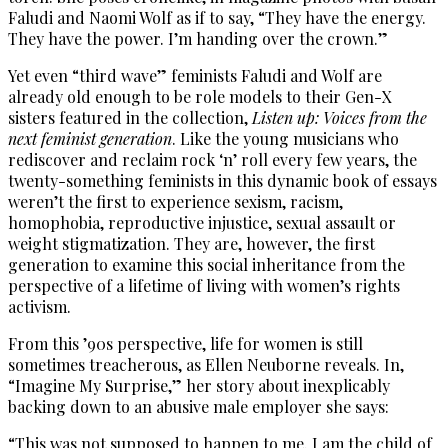
Faludi and Naomi Wolf as if to say, “They have the energy.
They have the power. I’m handing over the crown.”
Yet even “third wave” feminists Faludi and Wolf are
already old enough to be role models to their Gen-X
sisters featured in the collection,
Listen up: Voices from the
next feminist generation
. Like the young musicians who
rediscover and reclaim rock ‘n’ roll every few years, the
twenty-something feminists in this dynamic book of essays
weren’t the first to experience sexism, racism,
homophobia, reproductive injustice, sexual assault or
weight stigmatization. They are, however, the first
generation to examine this social inheritance from the
perspective of a lifetime of living with women’s rights
activism.
From this ’90s perspective, life for women is still
sometimes treacherous, as Ellen Neuborne reveals. In,
“Imagine My Surprise,” her story about inexplicably
backing down to an abusive male employer she says:
“This was not supposed to happen to me. I am the child of