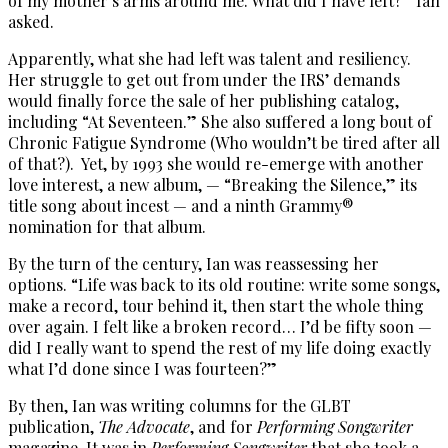
of my mother’s arms around me. What did I have left?” Ian
asked.
Apparently, what she had left was talent and resiliency.
Her struggle to get out from under the IRS’ demands
would finally force the sale of her publishing catalog,
including “At Seventeen.” She also suffered a long bout of
Chronic Fatigue Syndrome (Who wouldn’t be tired after all
of that?). Yet, by 1993 she would re-emerge with another
love interest, a new album, — “Breaking the Silence,” its
title song about incest — and a ninth Grammy®
nomination for that album.
By the turn of the century, Ian was reassessing her
options. “Life was back to its old routine: write some songs,
make a record, tour behind it, then start the whole thing
over again. I felt like a broken record… I’d be fifty soon —
did I really want to spend the rest of my life doing exactly
what I’d done since I was fourteen?”
By then, Ian was writing columns for the GLBT
publication,
The Advocate
, and for
Performing Songwriter
magazine. It was in
Performing Songwriter
that she took a