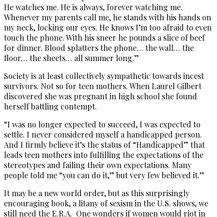
He watches me. He is always, forever watching me.
Whenever my parents call me, he stands with his hands on
my neck, locking our eyes. He knows I’m too afraid to even
touch the phone. With his sneer he pounds a slice of beef
for dinner. Blood splatters the phone… the wall… the
floor… the sheets… all summer long.”
Society is at least collectively sympathetic towards incest
survivors. Not so for teen mothers. When Laurel Gilbert
discovered she was pregnant in high school she found
herself battling contempt.
“I was no longer expected to succeed, I was expected to
settle. I never considered myself a handicapped person.
And I firmly believe it’s the status of “Handicapped” that
leads teen mothers into fulfilling the expectations of the
stereotypes and failing their own expectations. Many
people told me “you can do it,” but very few believed it.”
It may be a new world order, but as this surprisingly
encouraging book, a litany of sexism in the U.S. shows, we
still need the E.R.A. One wonders if women would riot in