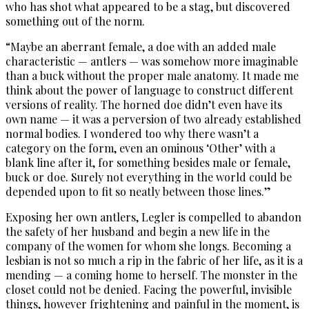
who has shot what appeared to be a stag, but discovered
something out of the norm.
“Maybe an aberrant female, a doe with an added male
characteristic — antlers — was somehow more imaginable
than a buck without the proper male anatomy. It made me
think about the power of language to construct different
versions of reality. The horned doe didn’t even have its
own name — it was a perversion of two already established
normal bodies. I wondered too why there wasn’t a
category on the form, even an ominous ‘Other’ with a
blank line after it, for something besides male or female,
buck or doe. Surely not everything in the world could be
depended upon to fit so neatly between those lines.”
Exposing her own antlers, Legler is compelled to abandon
the safety of her husband and begin a new life in the
company of the women for whom she longs. Becoming a
lesbian is not so much a rip in the fabric of her life, as it is a
mending — a coming home to herself. The monster in the
closet could not be denied. Facing the powerful, invisible
things, however frightening and painful in the moment, is