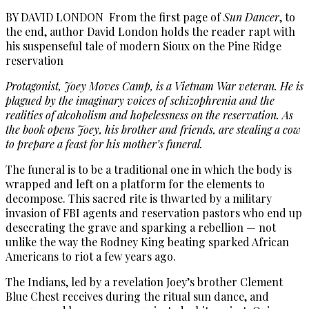
BY DAVID LONDON From the first page of
Sun Dancer
, to
the end, author David London holds the reader rapt with
his suspenseful tale of modern Sioux on the Pine Ridge
reservation
Protagonist, Joey Moves Camp, is a Vietnam War veteran. He is
plagued by the imaginary voices of schizophrenia and the
realities of alcoholism and hopelessness on the reservation. As
the book opens Joey, his brother and friends, are stealing a cow
to prepare a feast for his mother’s funeral.
The funeral is to be a traditional one in which the body is
wrapped and left on a platform for the elements to
decompose. This sacred rite is thwarted by a military
invasion of FBI agents and reservation pastors who end up
desecrating the grave and sparking a rebellion — not
unlike the way the Rodney King beating sparked African
Americans to riot a few years ago.
The Indians, led by a revelation Joey’s brother Clement
Blue Chest receives during the ritual sun dance, and