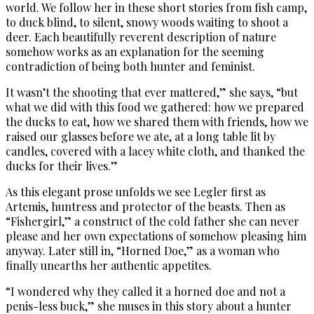
world. We follow her in these short stories from fish camp,
to duck blind, to silent, snowy woods waiting to shoot a
deer. Each beautifully reverent description of nature
somehow works as an explanation for the seeming
contradiction of being both hunter and feminist.
It wasn’t the shooting that ever mattered,” she says, “but
what we did with this food we gathered: how we prepared
the ducks to eat, how we shared them with friends, how we
raised our glasses before we ate, at a long table lit by
candles, covered with a lacey white cloth, and thanked the
ducks for their lives.”
As this elegant prose unfolds we see Legler first as
Artemis, huntress and protector of the beasts. Then as
“Fishergirl,” a construct of the cold father she can never
please and her own expectations of somehow pleasing him
anyway. Later still in, “Horned Doe,” as a woman who
finally unearths her authentic appetites.
“I wondered why they called it a horned doe and not a
penis-less buck,” she muses in this story about a hunter