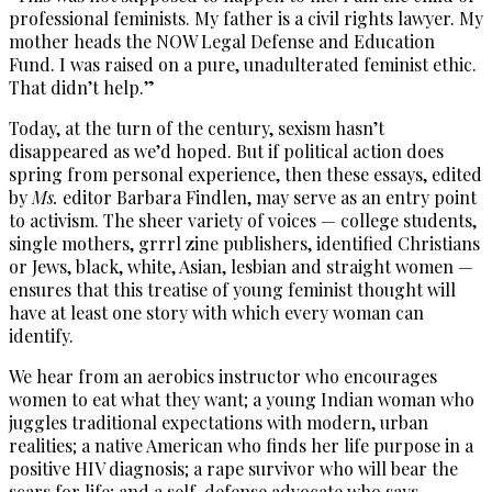
professional feminists. My father is a civil rights lawyer. My
mother heads the NOW Legal Defense and Education
Fund. I was raised on a pure, unadulterated feminist ethic.
That didn’t help.”
Today, at the turn of the century, sexism hasn’t
disappeared as we’d hoped. But if political action does
spring from personal experience, then these essays, edited
by
Ms.
editor Barbara Findlen, may serve as an entry point
to activism. The sheer variety of voices — college students,
single mothers, grrrl zine publishers, identified Christians
or Jews, black, white, Asian, lesbian and straight women —
ensures that this treatise of young feminist thought will
have at least one story with which every woman can
identify.
We hear from an aerobics instructor who encourages
women to eat what they want; a young Indian woman who
juggles traditional expectations with modern, urban
realities; a native American who finds her life purpose in a
positive HIV diagnosis; a rape survivor who will bear the
scars for life; and a self-defense advocate who says,