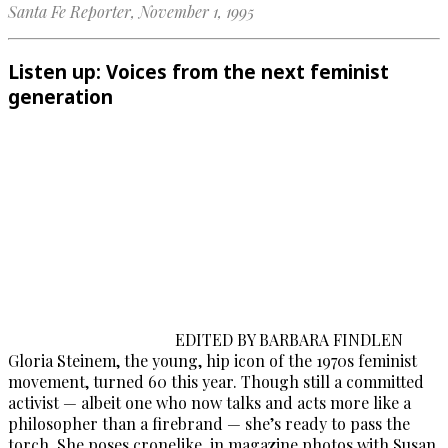
Santa Fe Reporter, November 1, 1995
Listen up: Voices from the next feminist
generation
EDITED BY BARBARA FINDLEN
Gloria Steinem, the young, hip icon of the 1970s feminist
movement, turned 60 this year. Though still a committed
activist — albeit one who now talks and acts more like a
philosopher than a firebrand — she’s ready to pass the
torch. She poses cronelike, in magazine photos with Susan