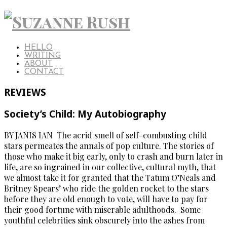
HELLO
WRITING
ABOUT
CONTACT
REVIEWS
Society’s Child: My Autobiography
BY JANIS IAN The acrid smell of self-combusting child
stars permeates the annals of pop culture. The stories of
those who make it big early, only to crash and burn later in
life, are so ingrained in our collective, cultural myth, that
we almost take it for granted that the Tatum O’Neals and
Britney Spears’ who ride the golden rocket to the stars
before they are old enough to vote, will have to pay for
their good fortune with miserable adulthoods. Some
youthful celebrities sink obscurely into the ashes from