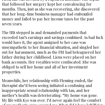
that followed her surgery kept her convalescing for
months. Then, just as she was recovering, she discovered
that her long-time business manager had embezzled
money and failed to pay her income taxes for the past
seven years.
The IRS stepped in and demanded payments that
exceeded Ian’s earnings and savings combined. As bad luck
would have it, the agent assigned to her case was
unsympathetic to her financial situation, and singled her
out for harassment, much as the FBI had beleaguered her
father during her childhood. Liens were placed on her
bank accounts. Her royalties were confiscated. She was
obliged to sell her home and all of her investment
properties.
Meanwhile, her relationship with Fleming ended, the
therapist she’d been seeing initiated a confusing and
inappropriate sexual relationship with Ian, and her
mother’s health was deteriorating. “My home was gone.
My life with Kye was over. I’d never again feel the comfort