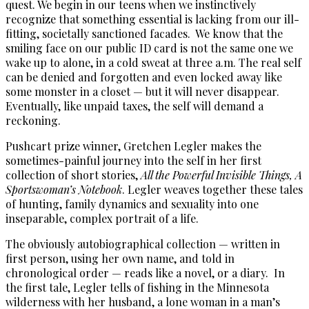
quest. We begin in our teens when we instinctively
recognize that something essential is lacking from our ill-
fitting, societally sanctioned facades. We know that the
smiling face on our public ID card is not the same one we
wake up to alone, in a cold sweat at three a.m. The real self
can be denied and forgotten and even locked away like
some monster in a closet — but it will never disappear.
Eventually, like unpaid taxes, the self will demand a
reckoning.
Pushcart prize winner, Gretchen Legler makes the
sometimes-painful journey into the self in her first
collection of short stories,
All the Powerful Invisible Things, A
Sportswoman’s Notebook
. Legler weaves together these tales
of hunting, family dynamics and sexuality into one
inseparable, complex portrait of a life.
The obviously autobiographical collection — written in
first person, using her own name, and told in
chronological order — reads like a novel, or a diary. In
the first tale, Legler tells of fishing in the Minnesota
wilderness with her husband, a lone woman in a man’s