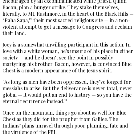
encouraged by an excommunicated white priest, Quinn
Bacon, plan a hunger strike. They stake themselves,
literally, to Mt. Rushmore, in the heart of the Black Hills —
“Paha Sapa,” their most sacred religious site — in a non-
violent attempt to get a message to Congress and reclaim
their land.
Joey is a somewhat unwilling participant in this action. In
love with a white woman, he’s unsure of his place in either
society — and he doesn’t see the point in possibly
martyring his brother. Bacon, however, is convinced Blue
Chest is a modern appearance of the Jesus spirit.
“As long as men have been oppressed, they’ve longed for
messiahs to arise. But the deliverance is never total, never
global — it would put an end to history — so you have the
eternal recurrence instead.”
Once on the mountain, things go about as well for Blue
Chest as they did for the prophet from Galilee. The
Indians’ plans unravel through poor planning, fate and
the virulence of the FBI.