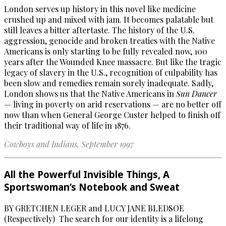
London serves up history in this novel like medicine
crushed up and mixed with jam. It becomes palatable but
still leaves a bitter aftertaste. The history of the U.S.
aggression, genocide and broken treaties with the Native
Americans is only starting to be fully revealed now, 100
years after the Wounded Knee massacre. But like the tragic
legacy of slavery in the U.S., recognition of culpability has
been slow and remedies remain sorely inadequate. Sadly,
London shows us that the Native Americans in
Sun Dancer
— living in poverty on arid reservations — are no better off
now than when General George Custer helped to finish off
their traditional way of life in 1876.
Cowboys and Indians,
September 1997
All the Powerful Invisible Things, A
Sportswoman’s Notebook and Sweat
BY GRETCHEN LEGER and LUCY JANE BLEDSOE
(Respectively) The search for our identity is a lifelong