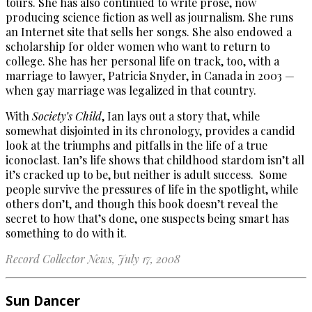
tours. She has also continued to write prose, now
producing science fiction as well as journalism. She runs
an Internet site that sells her songs. She also endowed a
scholarship for older women who want to return to
college. She has her personal life on track, too, with a
marriage to lawyer, Patricia Snyder, in Canada in 2003 —
when gay marriage was legalized in that country.
With
Society’s Child
, Ian lays out a story that, while
somewhat disjointed in its chronology, provides a candid
look at the triumphs and pitfalls in the life of a true
iconoclast. Ian’s life shows that childhood stardom isn’t all
it’s cracked up to be, but neither is adult success. Some
people survive the pressures of life in the spotlight, while
others don’t, and though this book doesn’t reveal the
secret to how that’s done, one suspects being smart has
something to do with it.
Record Collector News, July 17, 2008
Sun Dancer