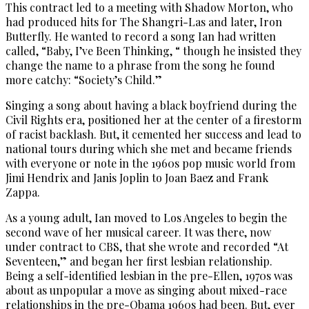
This contract led to a meeting with Shadow Morton, who
had produced hits for The Shangri-Las and later, Iron
Butterfly. He wanted to record a song Ian had written
called, “Baby, I’ve Been Thinking, “ though he insisted they
change the name to a phrase from the song he found
more catchy: “Society’s Child.”
Singing a song about having a black boyfriend during the
Civil Rights era, positioned her at the center of a firestorm
of racist backlash. But, it cemented her success and lead to
national tours during which she met and became friends
with everyone or note in the 1960s pop music world from
Jimi Hendrix and Janis Joplin to Joan Baez and Frank
Zappa.
As a young adult, Ian moved to Los Angeles to begin the
second wave of her musical career. It was there, now
under contract to CBS, that she wrote and recorded “At
Seventeen,” and began her first lesbian relationship.
Being a self-identified lesbian in the pre-Ellen, 1970s was
about as unpopular a move as singing about mixed-race
relationships in the pre-Obama 1960s had been. But, ever