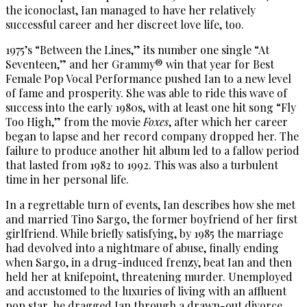
the iconoclast, Ian managed to have her relatively
successful career and her discreet love life, too.
1975’s “Between the Lines,” its number one single “At
Seventeen,” and her Grammy® win that year for Best
Female Pop Vocal Performance pushed Ian to a new level
of fame and prosperity. She was able to ride this wave of
success into the early 1980s, with at least one hit song “Fly
Too High,” from the movie
Foxes
, after which her career
began to lapse and her record company dropped her. The
failure to produce another hit album led to a fallow period
that lasted from 1982 to 1992. This was also a turbulent
time in her personal life.
In a regrettable turn of events, Ian describes how she met
and married Tino Sargo, the former boyfriend of her first
girlfriend. While briefly satisfying, by 1985 the marriage
had devolved into a nightmare of abuse, finally ending
when Sargo, in a drug-induced frenzy, beat Ian and then
held her at knifepoint, threatening murder. Unemployed
and accustomed to the luxuries of living with an affluent
pop star, he dragged Ian through a drawn-out divorce,