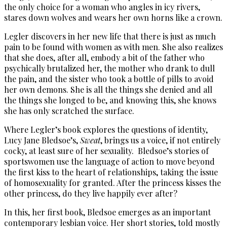
the only choice for a woman who angles in icy rivers,
stares down wolves and wears her own horns like a crown.
Legler discovers in her new life that there is just as much
pain to be found with women as with men. She also realizes
that she does, after all, embody a bit of the father who
psychically brutalized her, the mother who drank to dull
the pain, and the sister who took a bottle of pills to avoid
her own demons. She is all the things she denied and all
the things she longed to be, and knowing this, she knows
she has only scratched the surface.
Where Legler’s book explores the questions of identity,
Lucy Jane Bledsoe’s,
Sweat
, brings us a voice, if not entirely
cocky, at least sure of her sexuality. Bledsoe’s stories of
sportswomen use the language of action to move beyond
the first kiss to the heart of relationships, taking the issue
of homosexuality for granted. After the princess kisses the
other princess, do they live happily ever after?
In this, her first book, Bledsoe emerges as an important
contemporary lesbian voice. Her short stories, told mostly