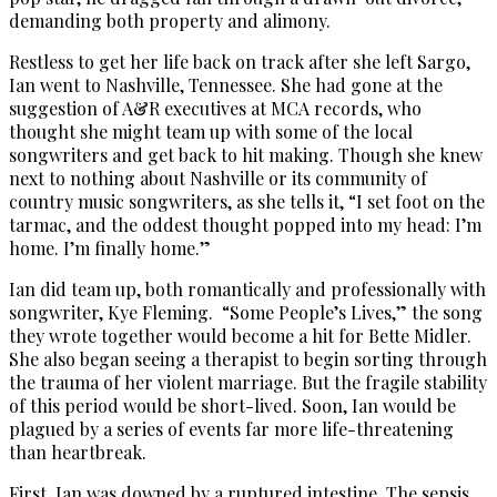
demanding both property and alimony.
Restless to get her life back on track after she left Sargo,
Ian went to Nashville, Tennessee. She had gone at the
suggestion of A&R executives at MCA records, who
thought she might team up with some of the local
songwriters and get back to hit making. Though she knew
next to nothing about Nashville or its community of
country music songwriters, as she tells it, “I set foot on the
tarmac, and the oddest thought popped into my head: I’m
home. I’m finally home.”
Ian did team up, both romantically and professionally with
songwriter, Kye Fleming. “Some People’s Lives,” the song
they wrote together would become a hit for Bette Midler.
She also began seeing a therapist to begin sorting through
the trauma of her violent marriage. But the fragile stability
of this period would be short-lived. Soon, Ian would be
plagued by a series of events far more life-threatening
than heartbreak.
First, Ian was downed by a ruptured intestine. The sepsis