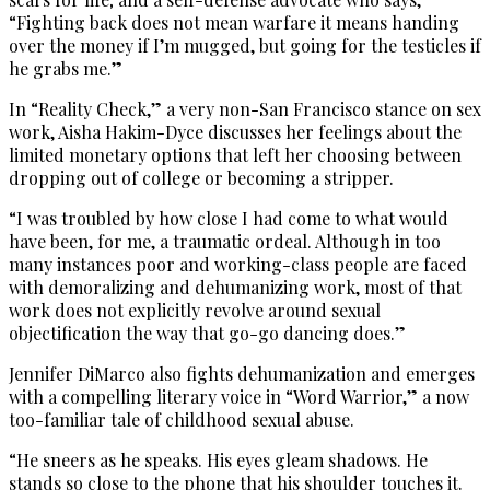
“Fighting back does not mean warfare it means handing
over the money if I’m mugged, but going for the testicles if
he grabs me.”
In “Reality Check,” a very non-San Francisco stance on sex
work, Aisha Hakim-Dyce discusses her feelings about the
limited monetary options that left her choosing between
dropping out of college or becoming a stripper.
“I was troubled by how close I had come to what would
have been, for me, a traumatic ordeal. Although in too
many instances poor and working-class people are faced
with demoralizing and dehumanizing work, most of that
work does not explicitly revolve around sexual
objectification the way that go-go dancing does.”
Jennifer DiMarco also fights dehumanization and emerges
with a compelling literary voice in “Word Warrior,” a now
too-familiar tale of childhood sexual abuse.
“He sneers as he speaks. His eyes gleam shadows. He
stands so close to the phone that his shoulder touches it.