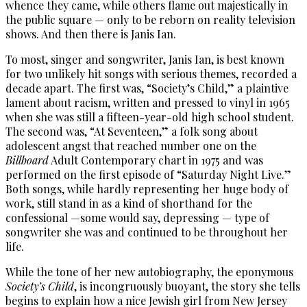
whence they came, while others flame out majestically in
the public square — only to be reborn on reality television
shows. And then there is Janis Ian.
To most, singer and songwriter, Janis Ian, is best known
for two unlikely hit songs with serious themes, recorded a
decade apart. The first was, “Society’s Child,” a plaintive
lament about racism, written and pressed to vinyl in 1965
when she was still a fifteen-year-old high school student.
The second was, “At Seventeen,” a folk song about
adolescent angst that reached number one on the
Billboard
Adult Contemporary chart in 1975 and was
performed on the first episode of “Saturday Night Live.”
Both songs, while hardly representing her huge body of
work, still stand in as a kind of shorthand for the
confessional —some would say, depressing — type of
songwriter she was and continued to be throughout her
life.
While the tone of her new autobiography, the eponymous
Society’s Child
, is incongruously buoyant, the story she tells
begins to explain how a nice Jewish girl from New Jersey