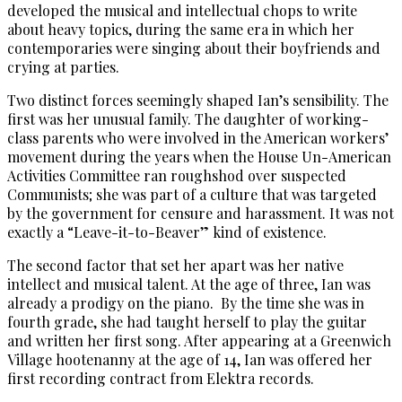
developed the musical and intellectual chops to write
about heavy topics, during the same era in which her
contemporaries were singing about their boyfriends and
crying at parties.
Two distinct forces seemingly shaped Ian’s sensibility. The
first was her unusual family. The daughter of working-
class parents who were involved in the American workers’
movement during the years when the House Un-American
Activities Committee ran roughshod over suspected
Communists; she was part of a culture that was targeted
by the government for censure and harassment. It was not
exactly a “Leave-it-to-Beaver” kind of existence.
The second factor that set her apart was her native
intellect and musical talent. At the age of three, Ian was
already a prodigy on the piano. By the time she was in
fourth grade, she had taught herself to play the guitar
and written her first song. After appearing at a Greenwich
Village hootenanny at the age of 14, Ian was offered her
first recording contract from Elektra records.