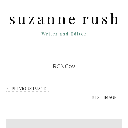
RCNCov
← PREVIOUS IMAGE
NEXT IMAGE →