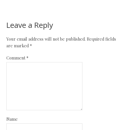
Leave a Reply
Your email address will not be published.
Required fields
are marked
*
Comment
*
Name