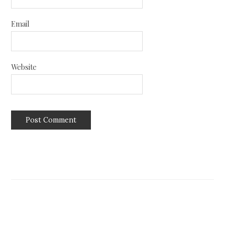
Email
Website