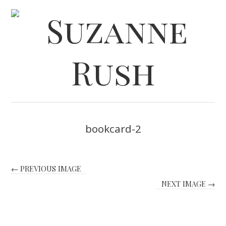
bookcard-2
← PREVIOUS IMAGE
NEXT IMAGE →