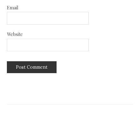
Email
Website