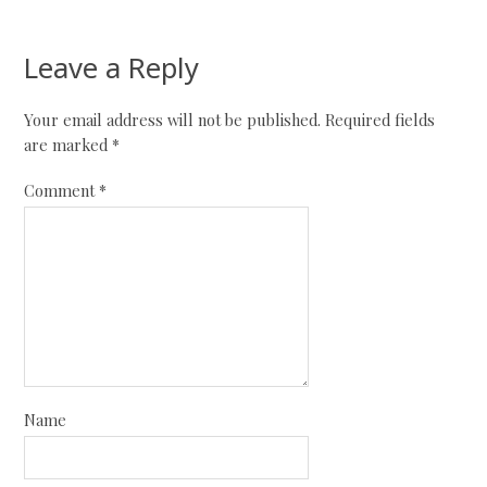
Leave a Reply
Your email address will not be published.
Required fields
are marked
*
Comment
*
Name