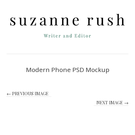
Modern Phone PSD Mockup
← PREVIOUS IMAGE
NEXT IMAGE →