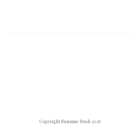
Copyright Suzanne Rush 2025