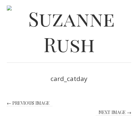
card_catday
← PREVIOUS IMAGE
NEXT IMAGE →