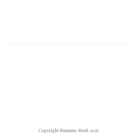
Copyright Suzanne Rush 2025