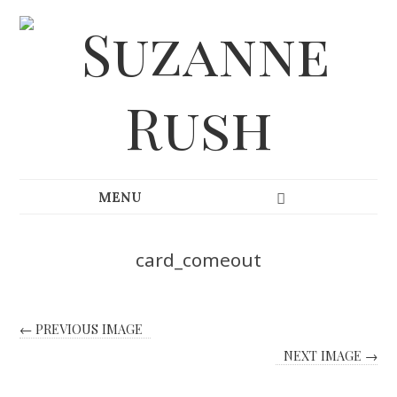
card_comeout
← PREVIOUS IMAGE
NEXT IMAGE →