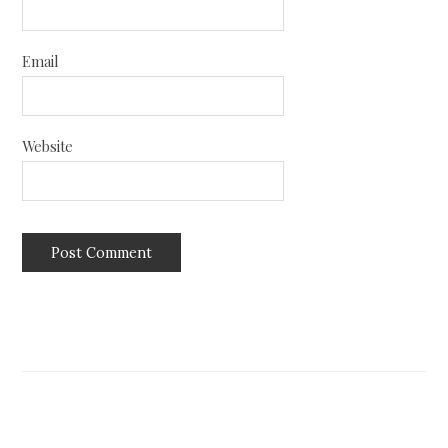
Email
Website