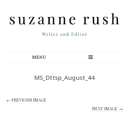
MS_Dttsp_August_44
← PREVIOUS IMAGE
NEXT IMAGE →