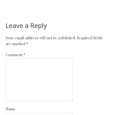
Leave a Reply
Your email address will not be published.
Required fields
are marked
*
Comment
*
Name