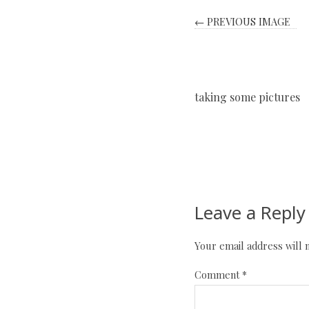
← PREVIOUS IMAGE
taking some pictures
Leave a Reply
Your email address will 
Comment
*