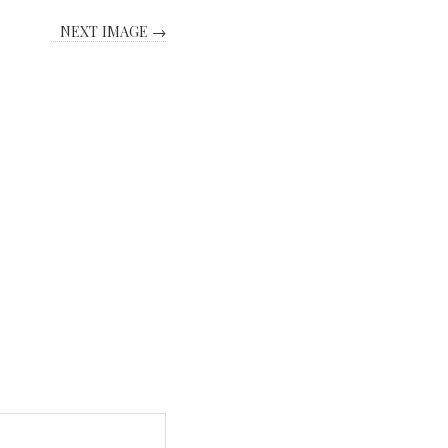
NEXT IMAGE →