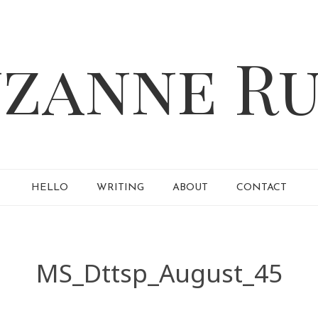
HELLO
WRITING
ABOUT
CONTACT
MS_Dttsp_August_45