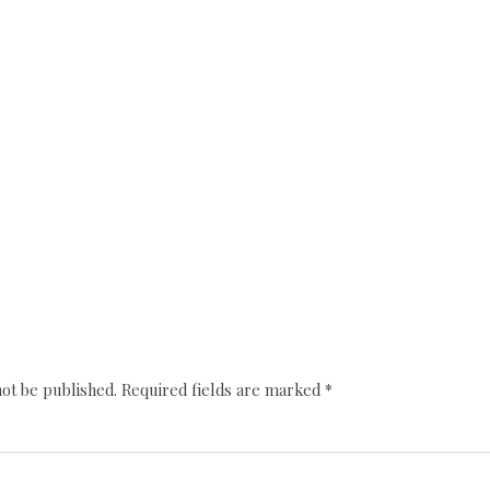
not be published.
Required fields are marked
*