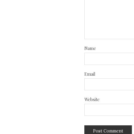
Name
Email
Website